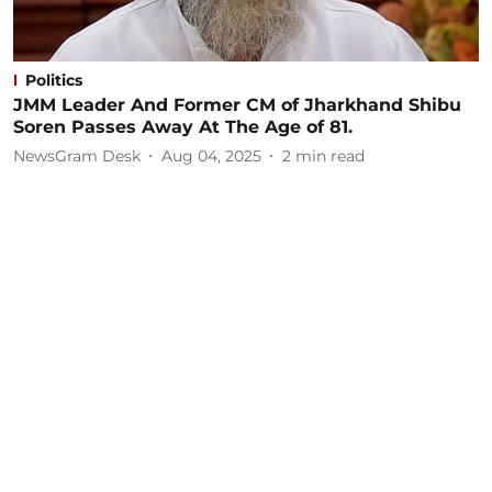
Politics
JMM Leader And Former CM of Jharkhand Shibu
Soren Passes Away At The Age of 81.
NewsGram Desk
Aug 04, 2025
2
min read