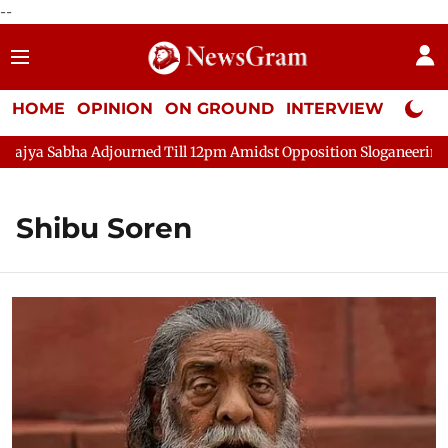
--
HOME
OPINION
ON GROUND
INTERVIEW
Neta P
ya Sabha Adjourned Till 12pm Amidst Opposition Sloganeering
Shibu Soren