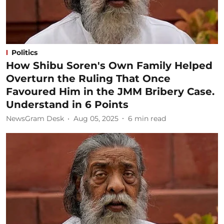
Politics
How Shibu Soren's Own Family Helped
Overturn the Ruling That Once
Favoured Him in the JMM Bribery Case.
Understand in 6 Points
NewsGram Desk
Aug 05, 2025
6
min read