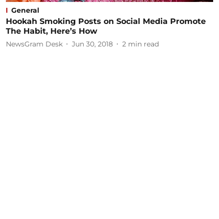
General
Hookah Smoking Posts on Social Media Promote
The Habit, Here’s How
NewsGram Desk
Jun 30, 2018
2
min read