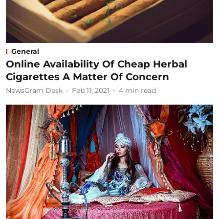
General
Online Availability Of Cheap Herbal
Cigarettes A Matter Of Concern
NewsGram Desk
Feb 11, 2021
4
min read