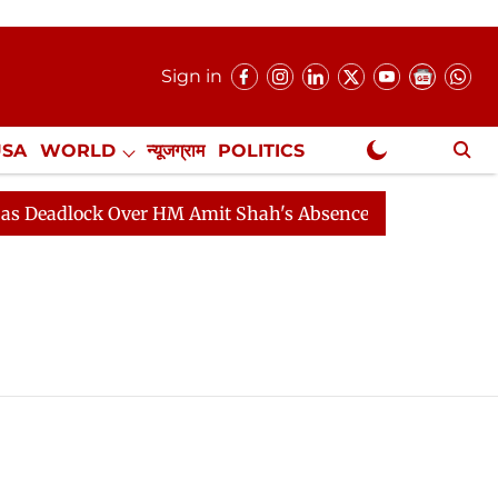
Sign in
USA
WORLD
न्यूजग्राम
POLITICS
.
NewsGram Exclusive
eadlock Over HM Amit Shah's Absence Continues
Quest