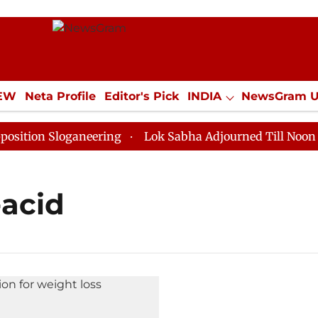
IEW
Neta Profile
Editor's Pick
INDIA
NewsGram 
YLE
ECONOMY
SPORTS
Jobs / Internships
Misc
ion Sloganeering
Lok Sabha Adjourned Till Noon as D
-acid