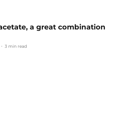
acetate, a great combination
3
min read