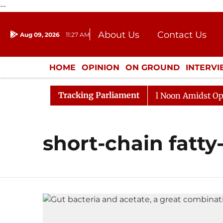
--
About Us
Contact Us
Aug 09, 2026
11:27 AM
Journalism Courses
Donation
Press Kit
HOME
OPINION
ON GROUND
INTERV
ENTERTAINMENT
CULTURE
LIFEST
Tracking Parliament
2026
Rajya Sabha Adjourned Till Noon Amidst Opposit
short-chain fatty