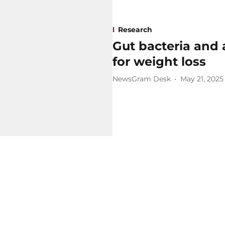
Research
Gut bacteria and 
for weight loss
NewsGram Desk
May 21, 2025