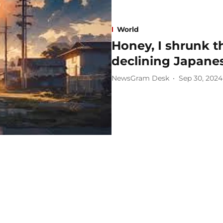
World
Honey, I shrunk t
declining Japanes
NewsGram Desk
Sep 30, 2024