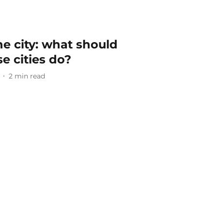
he city: what should
e cities do?
2
min read