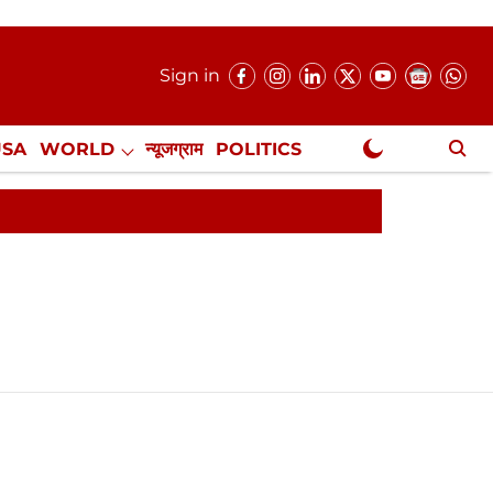
Sign in
USA
WORLD
न्यूजग्राम
POLITICS
.
NewsGram Exclusive