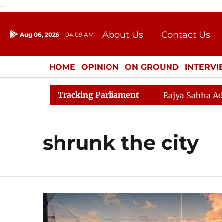
--
About Us
Contact Us
Aug 06, 2026
04:09 AM
Journalism Courses
Donation
Press Kit
HOME
OPINION
ON GROUND
INTERV
ENTERTAINMENT
CULTURE
LIFEST
Tracking Parliament
Rajya Sabha Ad
shrunk the city