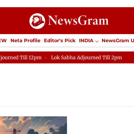
IEW
Neta Profile
Editor's Pick
INDIA
NewsGram 
YLE
ECONOMY
SPORTS
Jobs / Internships
Misc
journed Till 12pm
Lok Sabha Adjourned Till 2pm