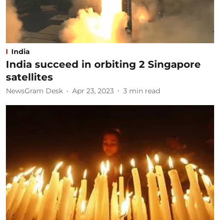
India
India succeed in orbiting 2 Singapore
satellites
NewsGram Desk
Apr 23, 2023
3
min read