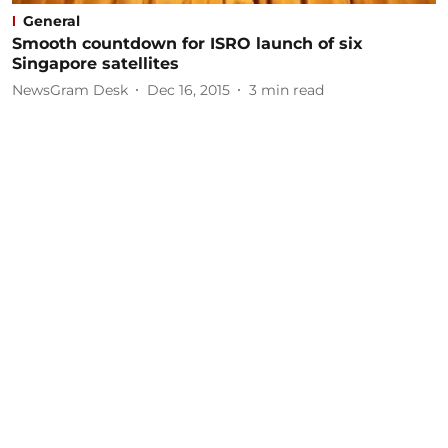
General
Smooth countdown for ISRO launch of six
Singapore satellites
NewsGram Desk
Dec 16, 2015
3
min read