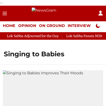
--
HOME
OPINION
ON GROUND
INTERVIEW
Neta P
Lok Sabha Adjourned for the Day
Lok Sabha Passes MSME Dev
Singing to Babies