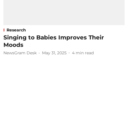
Research
Singing to Babies Improves Their
Moods
NewsGram Desk
May 31, 2025
4
min read