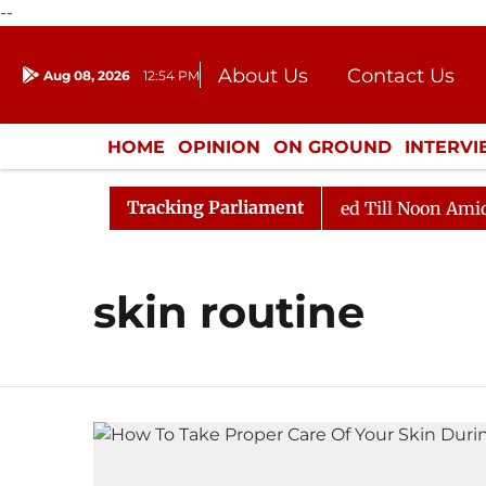
--
About Us
Contact Us
Aug 08, 2026
12:54 PM
Journalism Courses
Donation
Press Kit
HOME
OPINION
ON GROUND
INTERV
ENTERTAINMENT
CULTURE
LIFEST
Tracking Parliament
ill, 2026
Rajya Sabha Adjourned Till Noon Amidst Op
skin routine