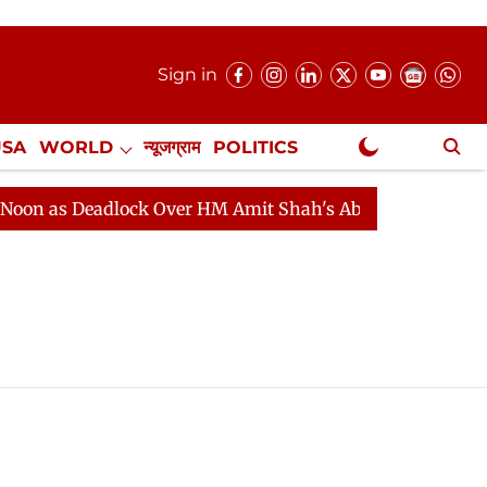
Sign in
USA
WORLD
न्यूजग्राम
POLITICS
.
NewsGram Exclusive
 as Deadlock Over HM Amit Shah's Absence Continues