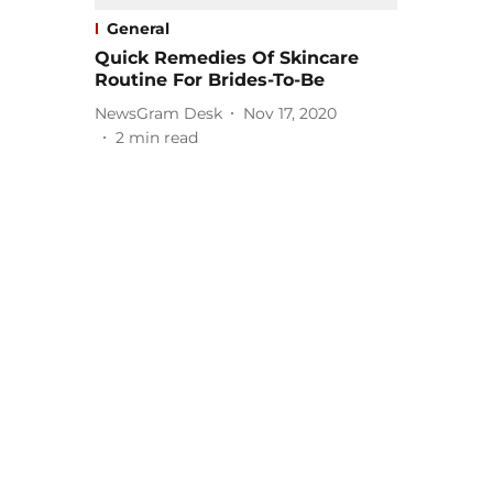
General
Quick Remedies Of Skincare
Routine For Brides-To-Be
NewsGram Desk
Nov 17, 2020
2
min read