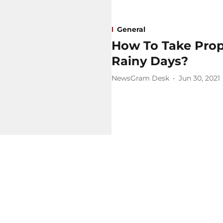
General
How To Take Prop
Rainy Days?
NewsGram Desk
Jun 30, 2021