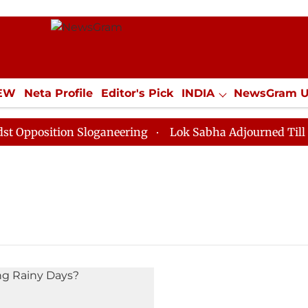
IEW
Neta Profile
Editor's Pick
INDIA
NewsGram 
YLE
ECONOMY
SPORTS
Jobs / Internships
Misc
position Sloganeering
Lok Sabha Adjourned Till Noon