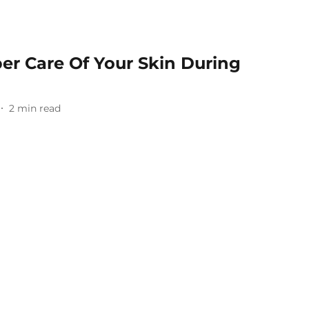
er Care Of Your Skin During
2
min read