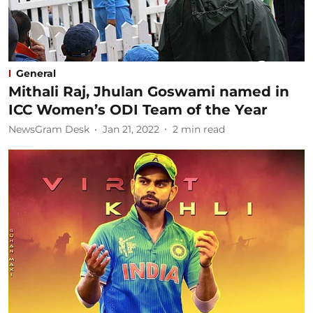
General
Mithali Raj, Jhulan Goswami named in
ICC Women’s ODI Team of the Year
NewsGram Desk
Jan 21, 2022
2
min read