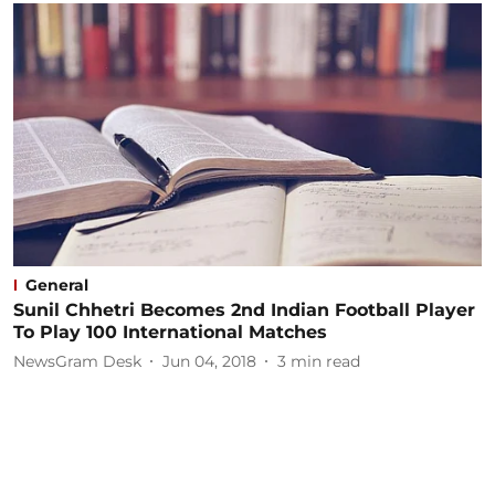
General
Sunil Chhetri Becomes 2nd Indian Football Player
To Play 100 International Matches
NewsGram Desk
Jun 04, 2018
3
min read