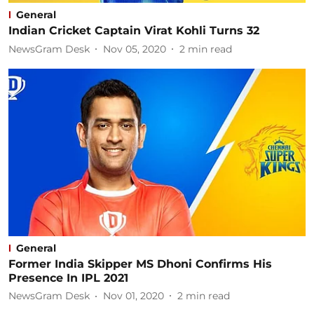
General
Indian Cricket Captain Virat Kohli Turns 32
NewsGram Desk
Nov 05, 2020
2
min read
General
Former India Skipper MS Dhoni Confirms His
Presence In IPL 2021
NewsGram Desk
Nov 01, 2020
2
min read