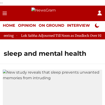
--
HOME
OPINION
ON GROUND
INTERVIEW
Neta P
eering
Lok Sabha Adjourned Till Noon as Deadlock Over HM Am
sleep and mental health