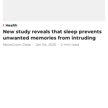
Health
New study reveals that sleep prevents
unwanted memories from intruding
NewsGram Desk
Jan 04, 2025
2
min read