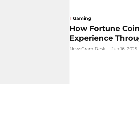
Gaming
How Fortune Coins
Experience Throu
NewsGram Desk
Jun 16, 2025