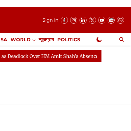
Sign in
USA
WORLD
न्यूजग्राम
POLITICS
.
NewsGram Exclusive
Deadlock Over HM Amit Shah's Absence Continues
Ques