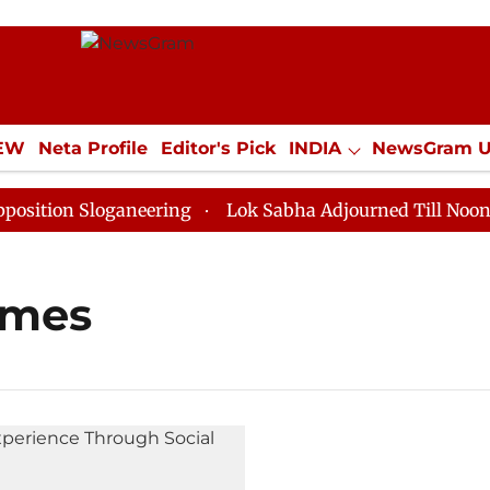
IEW
Neta Profile
Editor's Pick
INDIA
NewsGram 
YLE
ECONOMY
SPORTS
Jobs / Internships
Misc
tion Sloganeering
Lok Sabha Adjourned Till Noon as 
ames