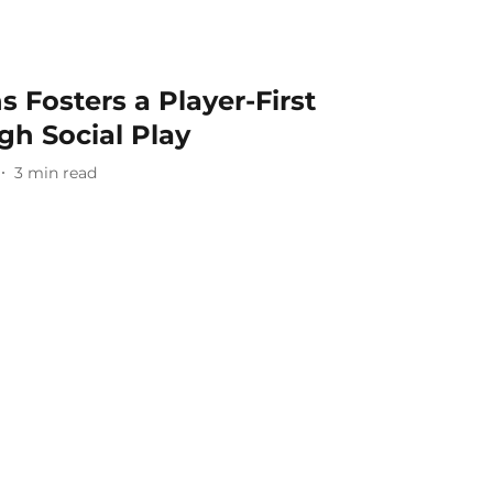
 Fosters a Player-First
gh Social Play
3
min read