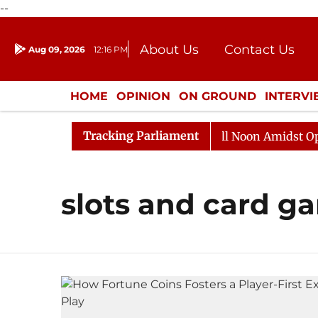
--
About Us
Contact Us
Aug 09, 2026
12:16 PM
Journalism Courses
Donation
Press Kit
HOME
OPINION
ON GROUND
INTERV
ENTERTAINMENT
CULTURE
LIFEST
Tracking Parliament
 2026
Rajya Sabha Adjourned Till Noon Amidst Opposi
slots and card g