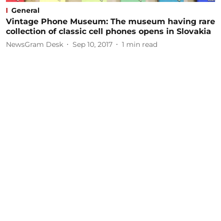
General
Vintage Phone Museum: The museum having rare
collection of classic cell phones opens in Slovakia
NewsGram Desk
Sep 10, 2017
1
min read