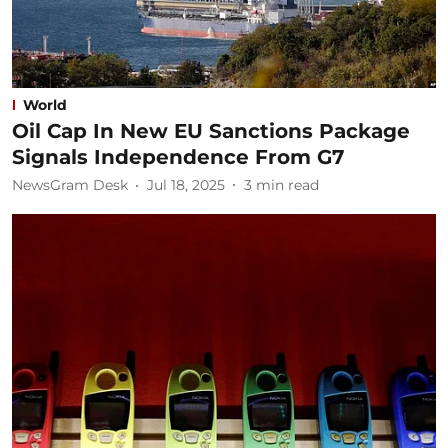
World
Oil Cap In New EU Sanctions Package
Signals Independence From G7
NewsGram Desk
Jul 18, 2025
3
min read