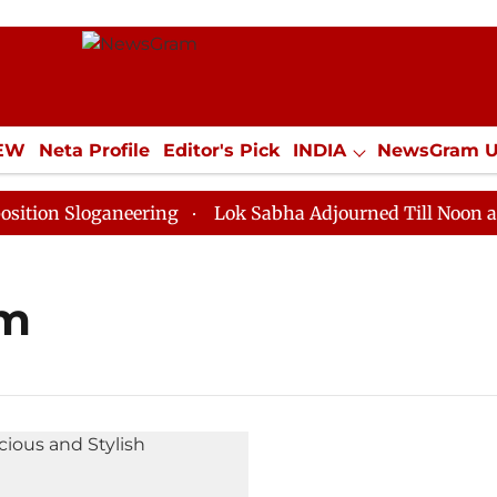
IEW
Neta Profile
Editor's Pick
INDIA
NewsGram 
YLE
ECONOMY
SPORTS
Jobs / Internships
Misc
on Sloganeering
Lok Sabha Adjourned Till Noon as De
om