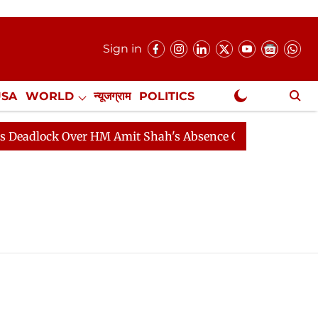
Sign in
USA
WORLD
न्यूजग्राम
POLITICS
.
NewsGram Exclusive
adlock Over HM Amit Shah's Absence Continues
Questi