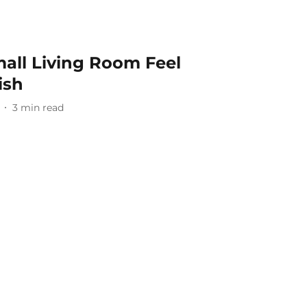
all Living Room Feel
ish
3
min read