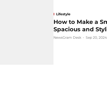
Lifestyle
How to Make a Sm
Spacious and Styl
NewsGram Desk
Sep 20, 2024