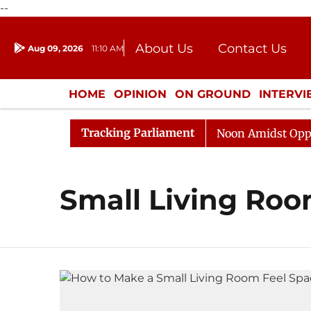
--
About Us
Contact Us
Aug 09, 2026
11:10 AM
Journalism Courses
Donation
Press Kit
HOME
OPINION
ON GROUND
INTERV
ENTERTAINMENT
CULTURE
LIFEST
Tracking Parliament
026
Rajya Sabha Adjourned Till Noon Amidst Oppositi
Small Living Ro