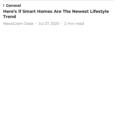
General
Here’s if Smart Homes Are The Newest Lifestyle
Trend
NewsGram Desk
Jul 27, 2020
2
min read