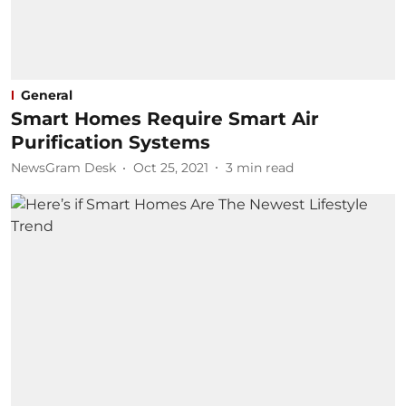
General
Smart Homes Require Smart Air
Purification Systems
NewsGram Desk
Oct 25, 2021
3
min read