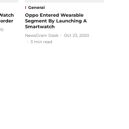
General
Watch
Oppo Entered Wearable
order
Segment By Launching A
Smartwatch
20
NewsGram Desk
Oct 23, 2020
3
min read