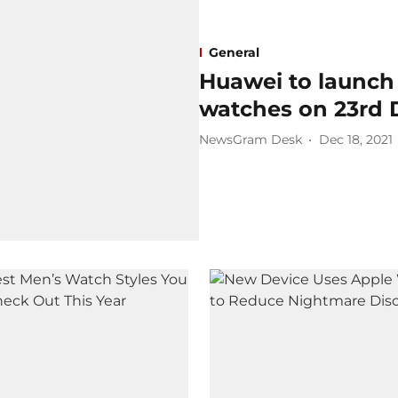
General
Huawei to launch
watches on 23rd
NewsGram Desk
Dec 18, 2021