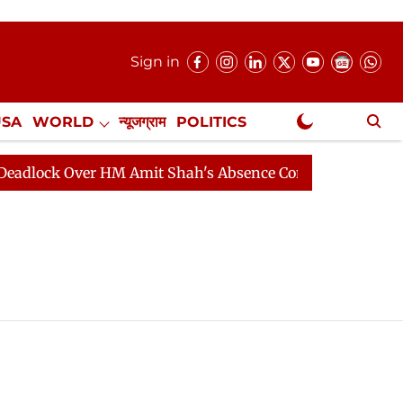
Sign in
USA
WORLD
न्यूजग्राम
POLITICS
.
NewsGram Exclusive
lock Over HM Amit Shah's Absence Continues
Question