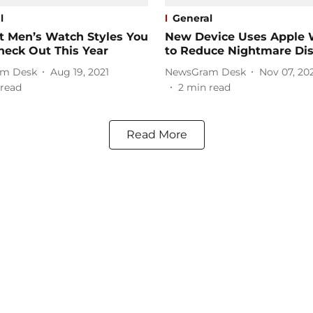
l
General
t Men’s Watch Styles You
New Device Uses Apple 
heck Out This Year
to Reduce Nightmare Dis
m Desk
Aug 19, 2021
NewsGram Desk
Nov 07, 20
read
2
min read
Read More