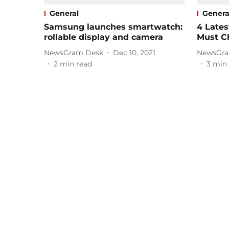
General
Genera
Samsung launches smartwatch:
4 Lates
rollable display and camera
Must C
NewsGram Desk
Dec 10, 2021
NewsGra
2
min read
3
min 