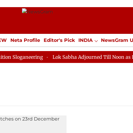
IEW
Neta Profile
Editor's Pick
INDIA
NewsGram 
YLE
ECONOMY
SPORTS
Jobs / Internships
Misc
 Sloganeering
Lok Sabha Adjourned Till Noon as Dead