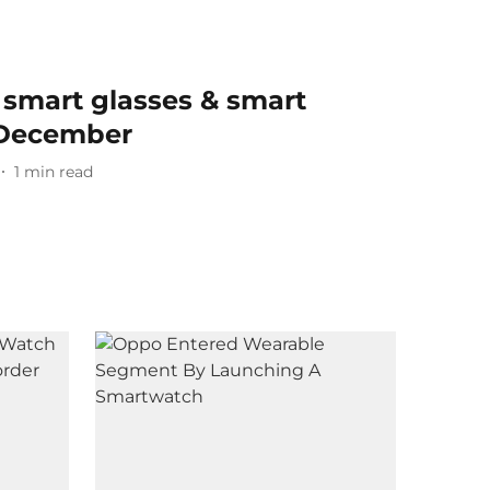
 smart glasses & smart
 December
1
min read