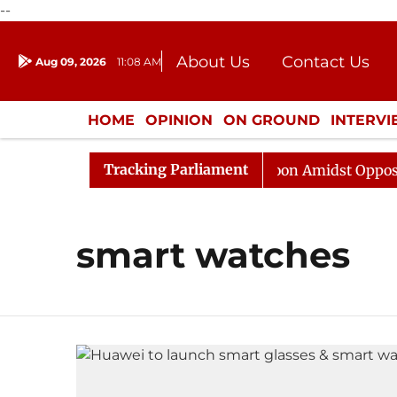
--
About Us
Contact Us
Aug 09, 2026
11:08 AM
Journalism Courses
Donation
Press Kit
HOME
OPINION
ON GROUND
INTERV
ENTERTAINMENT
CULTURE
LIFEST
Tracking Parliament
6
Rajya Sabha Adjourned Till Noon Amidst Opposition
smart watches