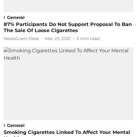
General
87% Participants Do Not Support Proposal To Ban
The Sale Of Loose Cigarettes
NewsGram Desk
Mar 25, 2021
3
min read
General
Smoking Cigarettes Linked To Affect Your Mental