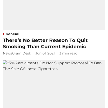
General
There’s No Better Reason To Quit
Smoking Than Current Epidemic
NewsGram Desk
Jun 01, 2021
3
min read