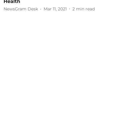
Health
NewsGram Desk
Mar 11, 2021
2
min read