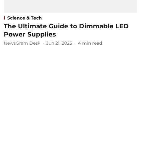
Science & Tech
The Ultimate Guide to Dimmable LED
Power Supplies
NewsGram Desk
Jun 21, 2025
4
min read