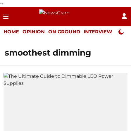
--
HOME
OPINION
ON GROUND
INTERVIEW
Neta P
smoothest dimming