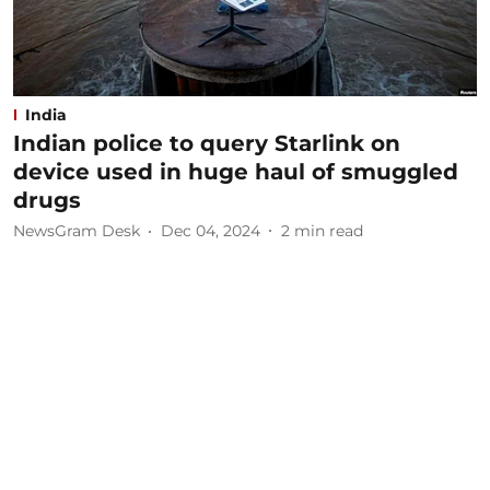
India
Indian police to query Starlink on
device used in huge haul of smuggled
drugs
NewsGram Desk
Dec 04, 2024
2
min read