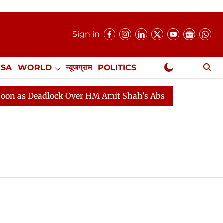
Sign in
USA
WORLD
न्यूजग्राम
POLITICS
.
NewsGram Exclusive
as Deadlock Over HM Amit Shah's Absence Continues
Q