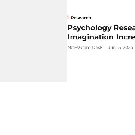
Research
Psychology Resea
Imagination Incr
NewsGram Desk
Jun 13, 2024