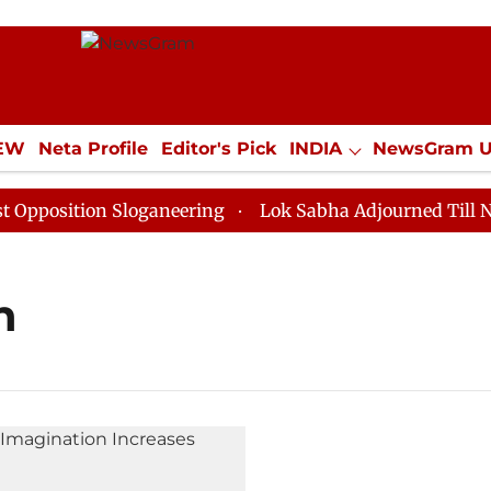
IEW
Neta Profile
Editor's Pick
INDIA
NewsGram 
YLE
ECONOMY
SPORTS
Jobs / Internships
Misc
osition Sloganeering
Lok Sabha Adjourned Till Noon 
n