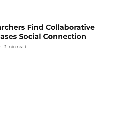
rchers Find Collaborative
eases Social Connection
3
min read