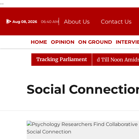
--
About Us
Contact Us
Aug 08, 2026
06:40 AM
Journalism Courses
Donation
Press Kit
HOME
OPINION
ON GROUND
INTERV
ENTERTAINMENT
CULTURE
LIFEST
Tracking Parliament
ll, 2026
Rajya Sabha Adjourned Till Noon Amidst Opp
Social Connectio