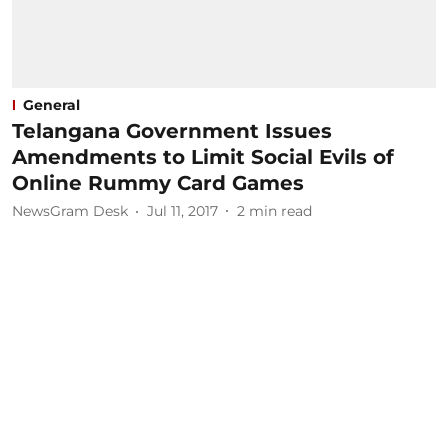
General
Telangana Government Issues
Amendments to Limit Social Evils of
Online Rummy Card Games
NewsGram Desk
Jul 11, 2017
2
min read