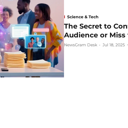
Science & Tech
The Secret to Co
Audience or Miss
NewsGram Desk
Jul 18, 2025