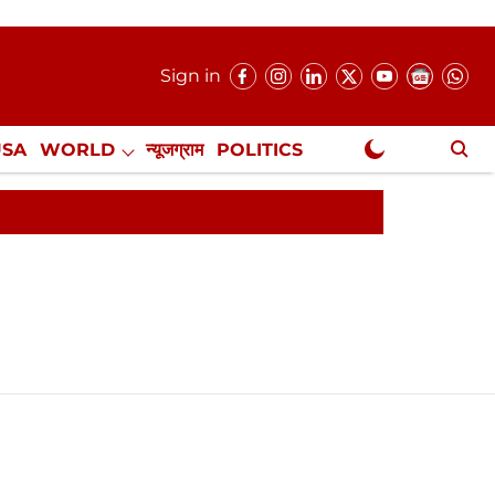
Sign in
USA
WORLD
न्यूजग्राम
POLITICS
.
NewsGram Exclusive