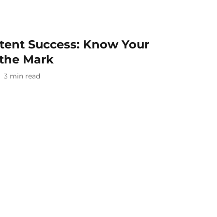
ntent Success: Know Your
 the Mark
3
min read