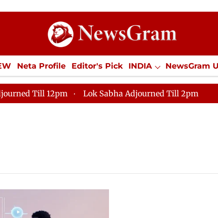
IEW
Neta Profile
Editor's Pick
INDIA
NewsGram 
YLE
ECONOMY
SPORTS
Jobs / Internships
Misc
journed Till 12pm
Lok Sabha Adjourned Till 2pm