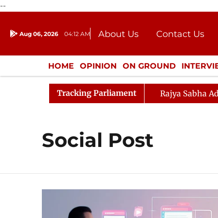
--
About Us
Contact Us
Aug 06, 2026
04:12 AM
Journalism Courses
Donation
Press Kit
HOME
OPINION
ON GROUND
INTERV
ENTERTAINMENT
CULTURE
LIFEST
Tracking Parliament
Rajya Sabha Ad
Social Post