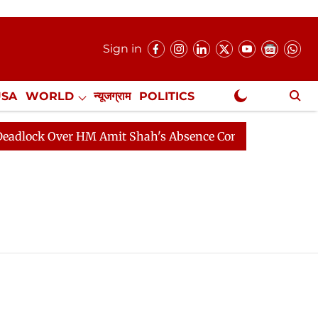
Sign in
USA
WORLD
न्यूजग्राम
POLITICS
.
NewsGram Exclusive
ock Over HM Amit Shah's Absence Continues
Question 