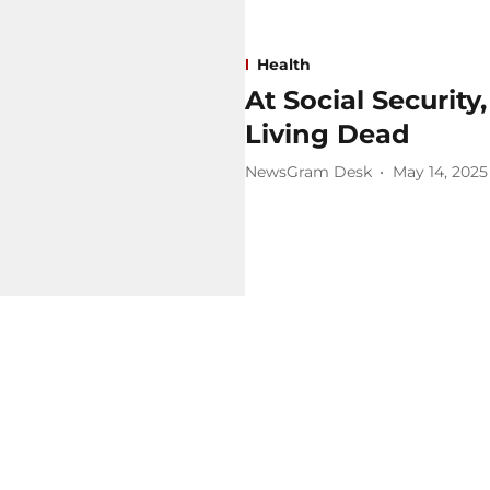
Health
At Social Security
Living Dead
NewsGram Desk
May 14, 2025