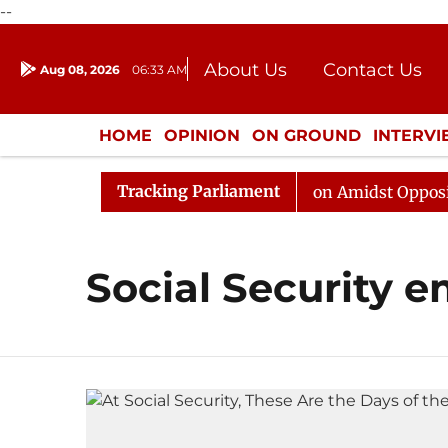
--
About Us
Contact Us
Aug 08, 2026
06:33 AM
Journalism Courses
Donation
Press Kit
HOME
OPINION
ON GROUND
INTERV
ENTERTAINMENT
CULTURE
LIFEST
Tracking Parliament
6
Rajya Sabha Adjourned Till Noon Amidst Opposition 
Social Security 