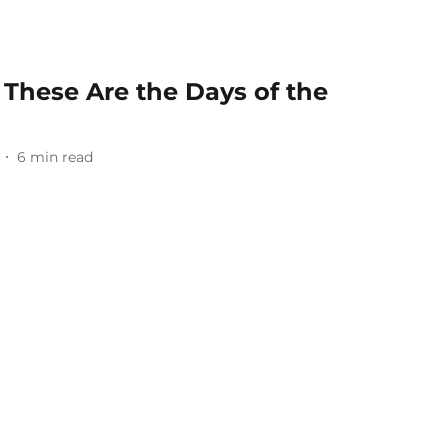
, These Are the Days of the
6
min read