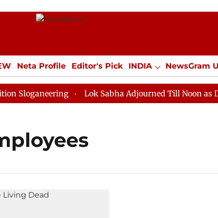
IEW
Neta Profile
Editor's Pick
INDIA
NewsGram 
YLE
ECONOMY
SPORTS
Jobs / Internships
Misc
Sloganeering
Lok Sabha Adjourned Till Noon as Deadl
employees