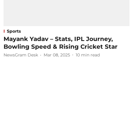
Sports
Mayank Yadav – Stats, IPL Journey,
Bowling Speed & Rising Cricket Star
NewsGram Desk
Mar 08, 2025
10
min read