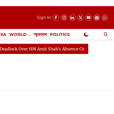
Sign in
USA
WORLD
न्यूजग्राम
POLITICS
.
NewsGram Exclusive
lock Over HM Amit Shah's Absence Continues
Question