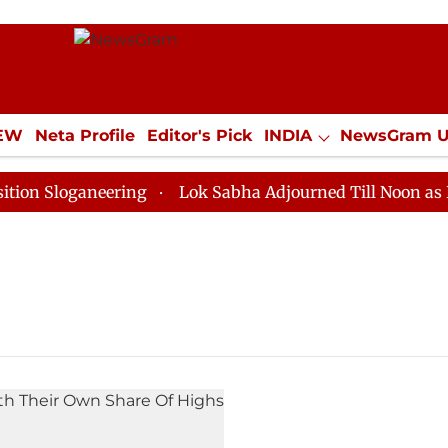
IEW
Neta Profile
Editor's Pick
INDIA
NewsGram 
YLE
ECONOMY
SPORTS
Jobs / Internships
Misc
 Sloganeering
Lok Sabha Adjourned Till Noon as Dead