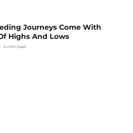
eeding Journeys Come With
Of Highs And Lows
4
min read