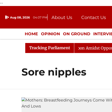
--
About Us
Contact Us
Aug 08, 2026
04:07 PM
Journalism Courses
Donation
Press Kit
HOME
OPINION
ON GROUND
INTERV
ENTERTAINMENT
CULTURE
LIFEST
Tracking Parliament
26
Rajya Sabha Adjourned Till Noon Amidst Opposition
Sore nipples