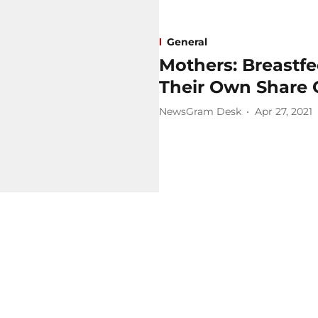
General
Mothers: Breastf
Their Own Share 
NewsGram Desk
Apr 27, 2021