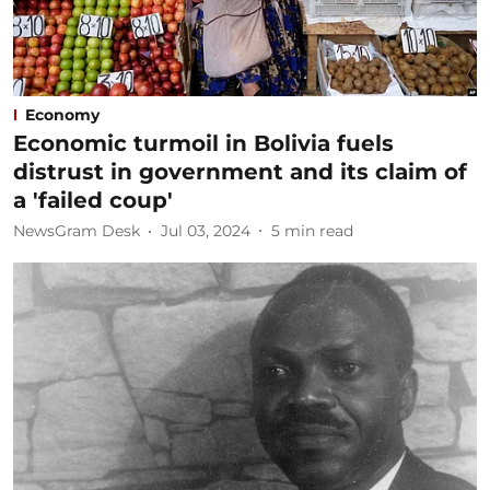
Economy
Economic turmoil in Bolivia fuels
distrust in government and its claim of
a 'failed coup'
NewsGram Desk
Jul 03, 2024
5
min read