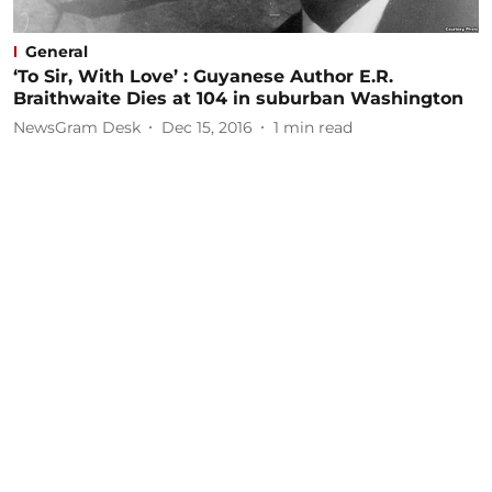
General
‘To Sir, With Love’ : Guyanese Author E.R.
Braithwaite Dies at 104 in suburban Washington
NewsGram Desk
Dec 15, 2016
1
min read