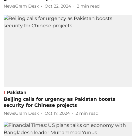
NewsGram Desk
Oct 22, 2024
2
min read
Pakistan
Beijing calls for urgency as Pakistan boosts
security for Chinese projects
NewsGram Desk
Oct 17, 2024
2
min read