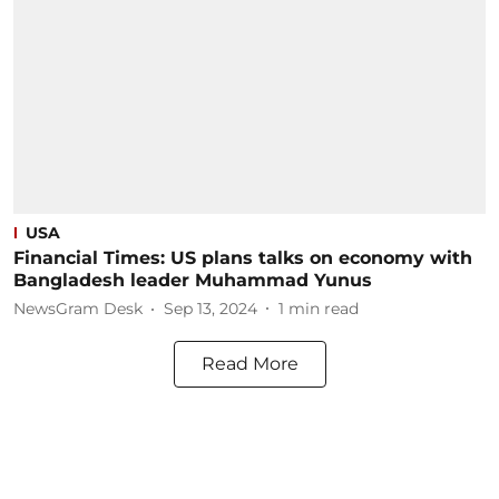
USA
Financial Times: US plans talks on economy with
Bangladesh leader Muhammad Yunus
NewsGram Desk
Sep 13, 2024
1
min read
Read More