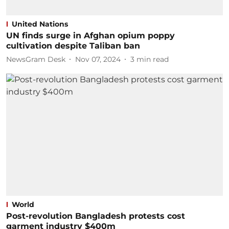
United Nations
UN finds surge in Afghan opium poppy
cultivation despite Taliban ban
NewsGram Desk
Nov 07, 2024
3
min read
World
Post-revolution Bangladesh protests cost
garment industry $400m