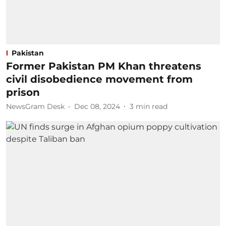
Pakistan
Former Pakistan PM Khan threatens
civil disobedience movement from
prison
NewsGram Desk
Dec 08, 2024
3
min read