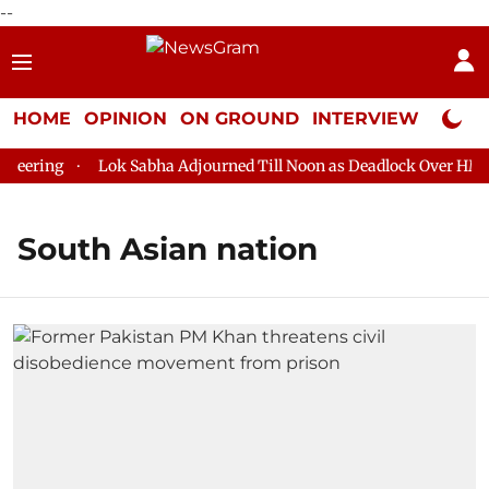
--
HOME
OPINION
ON GROUND
INTERVIEW
Neta P
ering
Lok Sabha Adjourned Till Noon as Deadlock Over HM Ami
South Asian nation