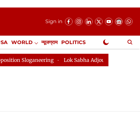
Sign in
USA
WORLD
न्यूजग्राम
POLITICS
.
NewsGram Exclusive
on Sloganeering
Lok Sabha Adjourned Till 2pm Three 