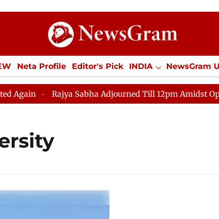
IEW
Neta Profile
Editor's Pick
INDIA
NewsGram 
YLE
ECONOMY
SPORTS
Jobs / Internships
Misc
ain
Rajya Sabha Adjourned Till 12pm Amidst Oppositi
ersity