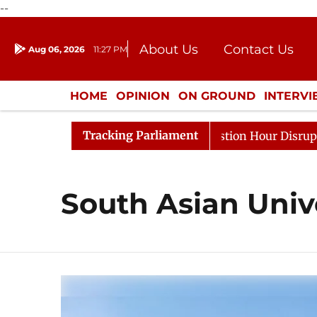
--
About Us
Contact Us
Aug 06, 2026
11:27 PM
Journalism Courses
Donation
Press Kit
HOME
OPINION
ON GROUND
INTERV
ENTERTAINMENT
CULTURE
LIFEST
Tracking Parliament
rge Responds to Kiren Rijiju, Question Hour Disrupted Ag
South Asian Univ