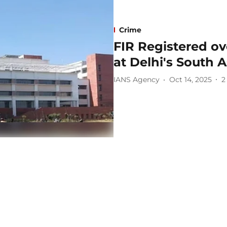
Crime
FIR Registered ov
at Delhi's South A
IANS Agency
Oct 14, 2025
2