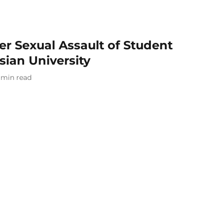
er Sexual Assault of Student
sian University
min read