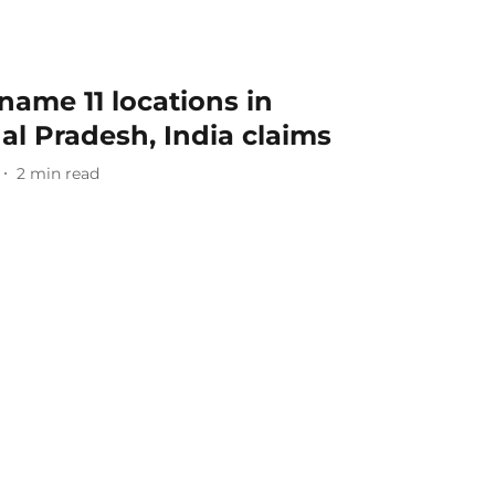
name 11 locations in
l Pradesh, India claims
2
min read