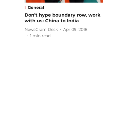
General
Don’t hype boundary row, work
with us: China to India
NewsGram Desk
Apr 09, 2018
1
min read