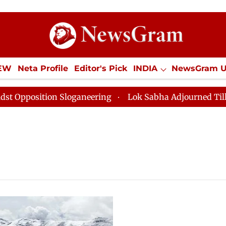
IEW
Neta Profile
Editor's Pick
INDIA
NewsGram 
YLE
ECONOMY
SPORTS
Jobs / Internships
Misc
osition Sloganeering
Lok Sabha Adjourned Till Noon 