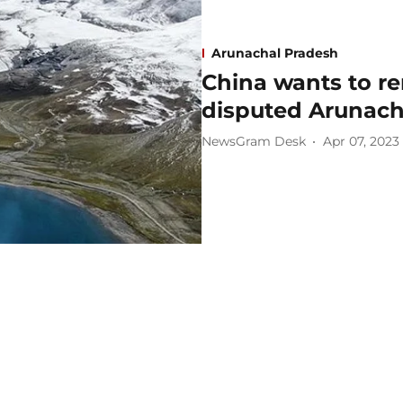
Arunachal Pradesh
China wants to re
disputed Arunacha
NewsGram Desk
Apr 07, 2023