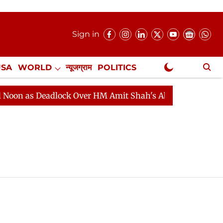
Sign in
USA
WORLD
न्यूजग्राम
POLITICS
.
NewsGram Exclusive
as Deadlock Over HM Amit Shah's Absence Continues