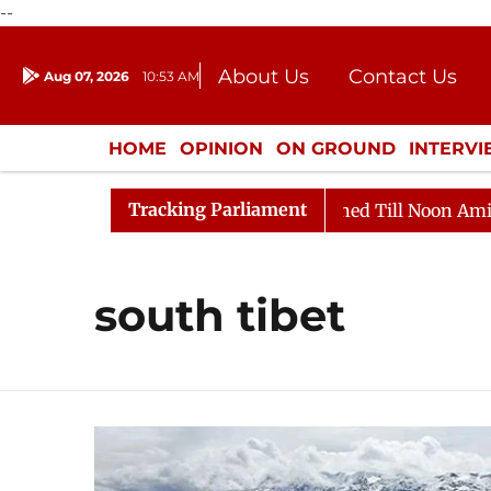
--
About Us
Contact Us
Aug 07, 2026
10:53 AM
Journalism Courses
Donation
Press Kit
HOME
OPINION
ON GROUND
INTERV
ENTERTAINMENT
CULTURE
LIFEST
Tracking Parliament
ll, 2026
Rajya Sabha Adjourned Till Noon Amidst Opp
south tibet