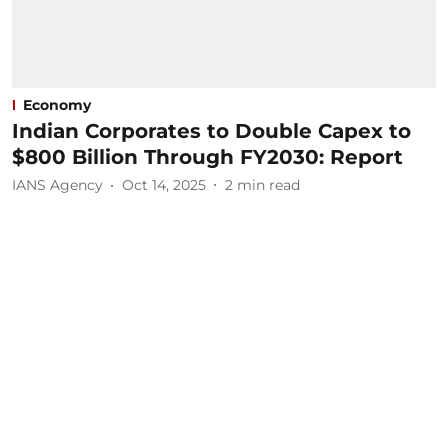
Economy
Indian Corporates to Double Capex to
$800 Billion Through FY2030: Report
IANS Agency
Oct 14, 2025
2
min read