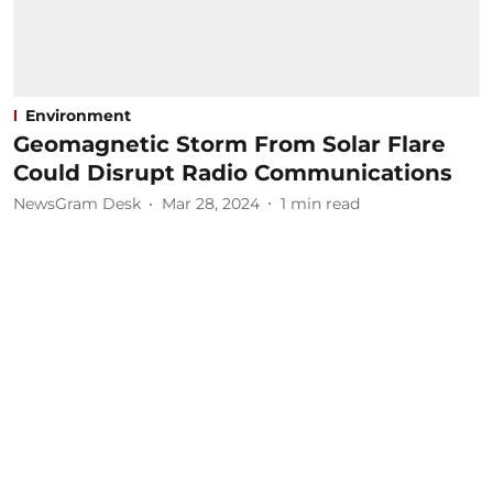
Environment
Geomagnetic Storm From Solar Flare
Could Disrupt Radio Communications
NewsGram Desk
Mar 28, 2024
1
min read