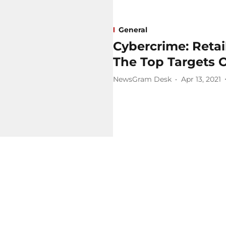
General
Cybercrime: Retai
The Top Targets O
NewsGram Desk
Apr 13, 2021