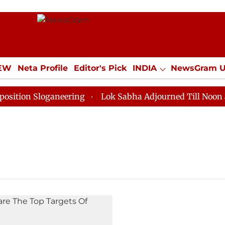
IEW
Neta Profile
Editor's Pick
INDIA
NewsGram 
YLE
ECONOMY
SPORTS
Jobs / Internships
Misc
ion Sloganeering
Lok Sabha Adjourned Till Noon as D