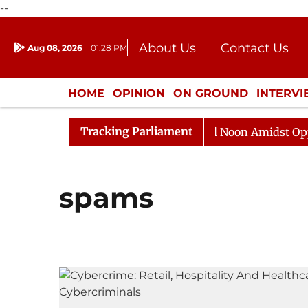
--
About Us
Contact Us
Aug 08, 2026
01:28 PM
Journalism Courses
Donation
Press Kit
HOME
OPINION
ON GROUND
INTERV
ENTERTAINMENT
CULTURE
LIFEST
Tracking Parliament
2026
Rajya Sabha Adjourned Till Noon Amidst Opposit
spams