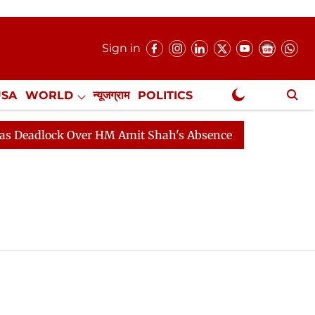
Sign in
USA
WORLD
न्यूजग्राम
POLITICS
.
NewsGram Exclusive
eadlock Over HM Amit Shah's Absence Continues
Quest