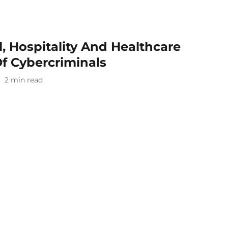
l, Hospitality And Healthcare
f Cybercriminals
2
min read