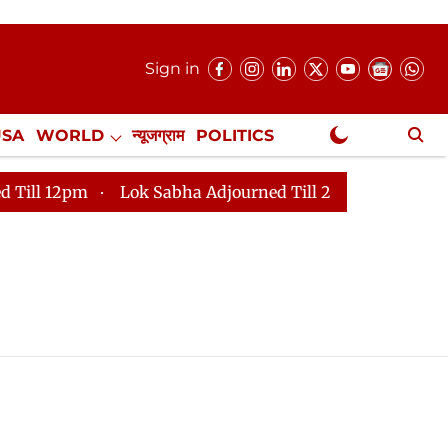
Sign in
USA
WORLD
न्यूजग्राम
POLITICS
.
NewsGram Exclusive
 12pm
Lok Sabha Adjourned Till 2pm
Parliament fa