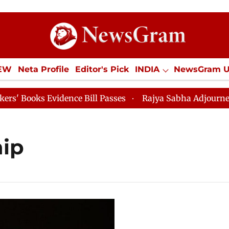
IEW
Neta Profile
Editor's Pick
INDIA
NewsGram 
YLE
ECONOMY
SPORTS
Jobs / Internships
Misc
ooks Evidence Bill Passes
Rajya Sabha Adjourned Till
hip