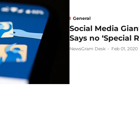
General
Social Media Gia
Says no ‘Special 
NewsGram Desk
Feb 01, 2020