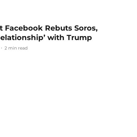
nt Facebook Rebuts Soros,
Relationship’ with Trump
2
min read