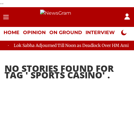
--
HOME
OPINION
ON GROUND
INTERVIEW
Neta P
Lok Sabha Adjourned Till Noon as Deadlock Over HM Amit Sha
NO STORIES FOUND FOR
TAG '
SPORTS CASINO
' .