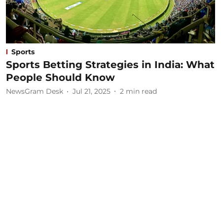
Sports
Sports Betting Strategies in India: What
People Should Know
NewsGram Desk
Jul 21, 2025
2
min read