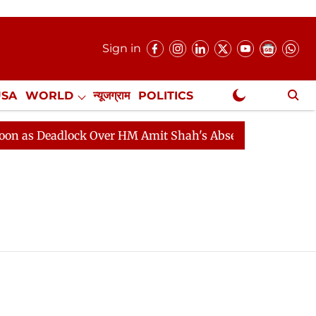
Sign in
USA
WORLD
न्यूजग्राम
POLITICS
.
NewsGram Exclusive
 Deadlock Over HM Amit Shah's Absence Continues
Qu