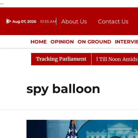
--
About Us
Contact Us
Aug 07, 2026
10:55 AM
Journalism Courses
Donation
Press Kit
HOME
OPINION
ON GROUND
INTERV
ENTERTAINMENT
CULTURE
LIFEST
Tracking Parliament
l, 2026
Rajya Sabha Adjourned Till Noon Amidst Oppo
spy balloon