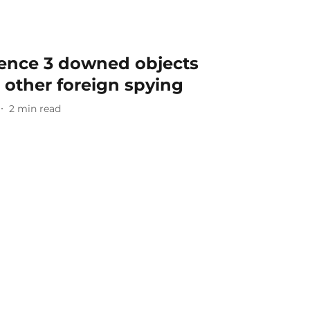
idence 3 downed objects
r other foreign spying
2
min read