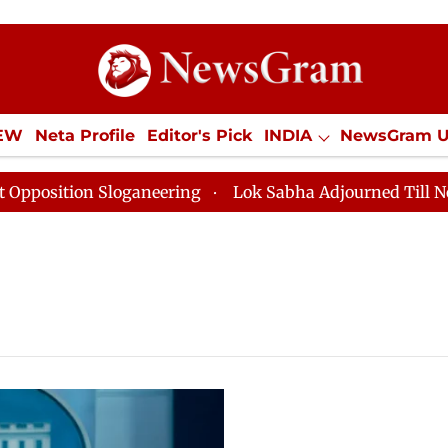
IEW
Neta Profile
Editor's Pick
INDIA
NewsGram 
YLE
ECONOMY
SPORTS
Jobs / Internships
Misc
sition Sloganeering
Lok Sabha Adjourned Till Noon as