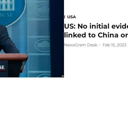
USA
US: No initial ev
linked to China o
NewsGram Desk
Feb 15, 2023