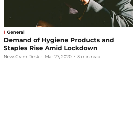
General
Demand of Hygiene Products and
Staples Rise Amid Lockdown
NewsGram Desk
Mar 27, 2020
3
min read