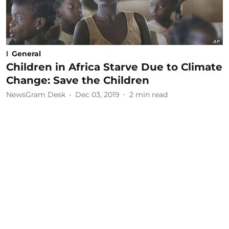
General
Children in Africa Starve Due to Climate
Change: Save the Children
NewsGram Desk
Dec 03, 2019
2
min read