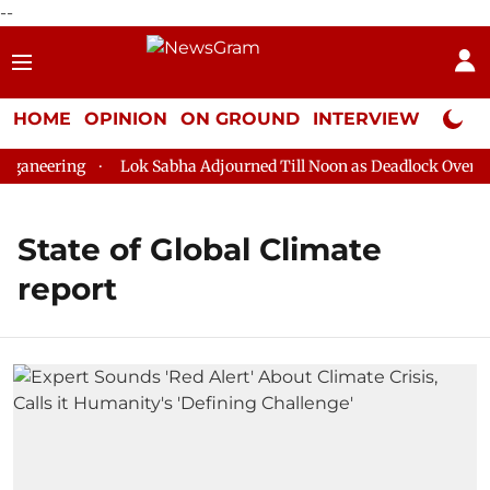
--
HOME
OPINION
ON GROUND
INTERVIEW
Neta P
ganeering
Lok Sabha Adjourned Till Noon as Deadlock Over HM 
State of Global Climate
report