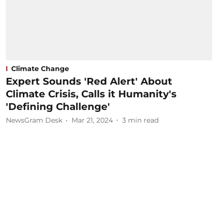
Climate Change
Expert Sounds 'Red Alert' About
Climate Crisis, Calls it Humanity's
'Defining Challenge'
NewsGram Desk
Mar 21, 2024
3
min read