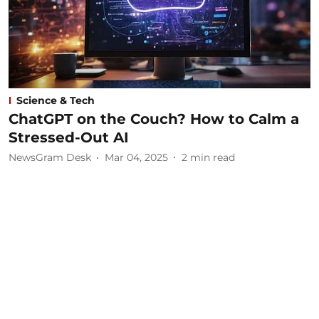
Science & Tech
ChatGPT on the Couch? How to Calm a
Stressed-Out AI
NewsGram Desk
Mar 04, 2025
2
min read