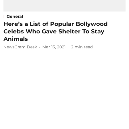
General
Here’s a List of Popular Bollywood
Celebs Who Gave Shelter To Stay
Animals
NewsGram Desk
Mar 13, 2021
2
min read