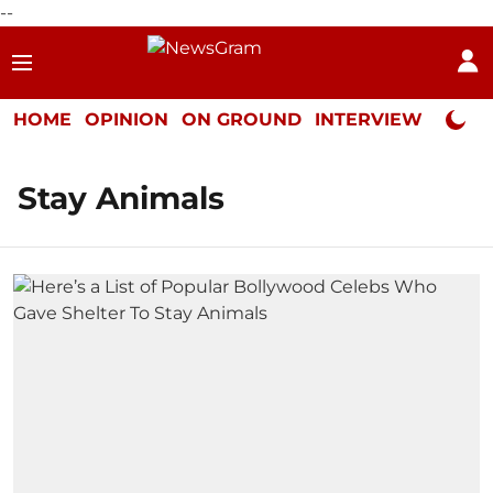
--
HOME
OPINION
ON GROUND
INTERVIEW
Neta P
Stay Animals