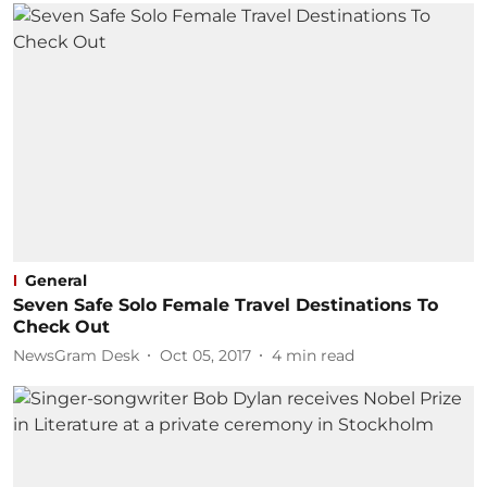
General
Seven Safe Solo Female Travel Destinations To
Check Out
NewsGram Desk
Oct 05, 2017
4
min read