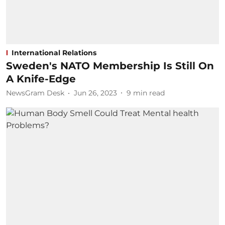
International Relations
Sweden's NATO Membership Is Still On
A Knife-Edge
NewsGram Desk
Jun 26, 2023
9
min read