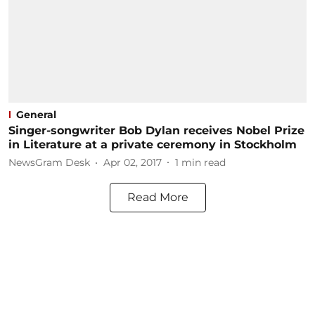
General
Singer-songwriter Bob Dylan receives Nobel Prize
in Literature at a private ceremony in Stockholm
NewsGram Desk
Apr 02, 2017
1
min read
Read More