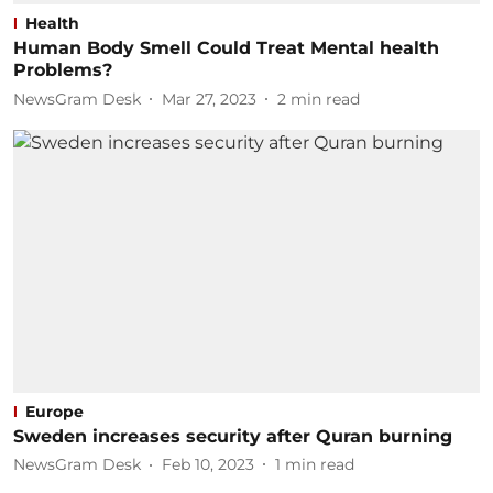
Health
Human Body Smell Could Treat Mental health
Problems?
NewsGram Desk
Mar 27, 2023
2
min read
Europe
Sweden increases security after Quran burning
NewsGram Desk
Feb 10, 2023
1
min read