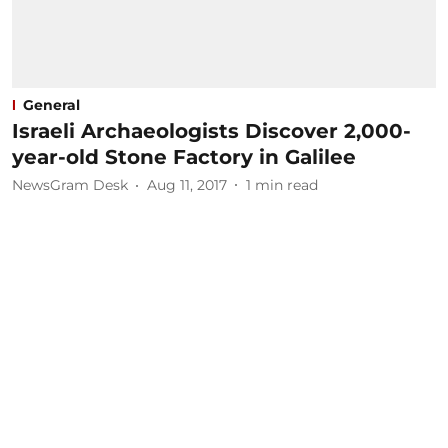
General
Israeli Archaeologists Discover 2,000-
year-old Stone Factory in Galilee
NewsGram Desk
Aug 11, 2017
1
min read