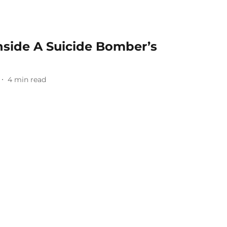
nside A Suicide Bomber’s
4
min read