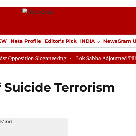
IEW
Neta Profile
Editor's Pick
INDIA
NewsGram 
YLE
ECONOMY
SPORTS
Jobs / Internships
Misc
pposition Sloganeering
Lok Sabha Adjourned Till Noo
f Suicide Terrorism