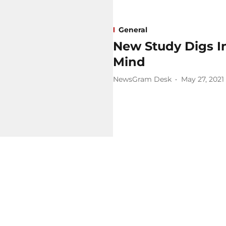
General
New Study Digs I
Mind
NewsGram Desk
May 27, 2021