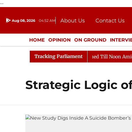
--
About Us
Contact Us
Aug 08, 2026
04:52 AM
Journalism Courses
Donation
Press Kit
HOME
OPINION
ON GROUND
INTERV
ENTERTAINMENT
CULTURE
LIFEST
Tracking Parliament
Bill, 2026
Rajya Sabha Adjourned Till Noon Amidst O
Strategic Logic o