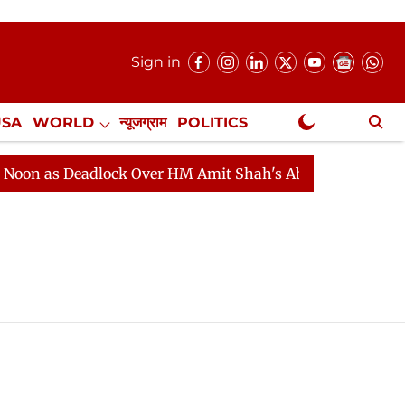
Sign in
USA
WORLD
न्यूजग्राम
POLITICS
.
NewsGram Exclusive
n as Deadlock Over HM Amit Shah's Absence Continues