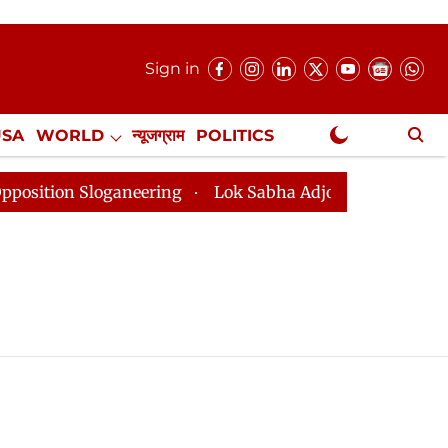
Sign in
USA
WORLD
न्यूजग्राम
POLITICS
.
NewsGram Exclusive
ion Sloganeering
Lok Sabha Adjourned Till 2pm Three