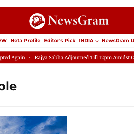
IEW
Neta Profile
Editor's Pick
INDIA
NewsGram 
YLE
ECONOMY
SPORTS
Jobs / Internships
Misc
gain
Rajya Sabha Adjourned Till 12pm Amidst Opposit
ple