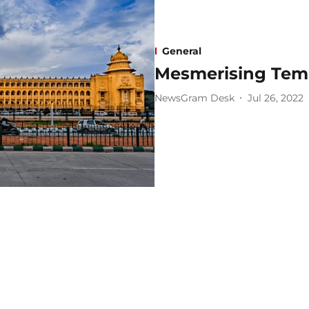
General
Mesmerising Tem
NewsGram Desk
Jul 26, 2022