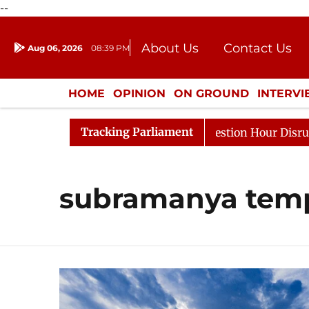
--
About Us
Contact Us
Aug 06, 2026
08:39 PM
Journalism Courses
Donation
Press Kit
HOME
OPINION
ON GROUND
INTERV
ENTERTAINMENT
CULTURE
LIFEST
Tracking Parliament
arge Responds to Kiren Rijiju, Question Hour Disrupted A
subramanya tem