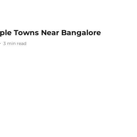
ple Towns Near Bangalore
3
min read