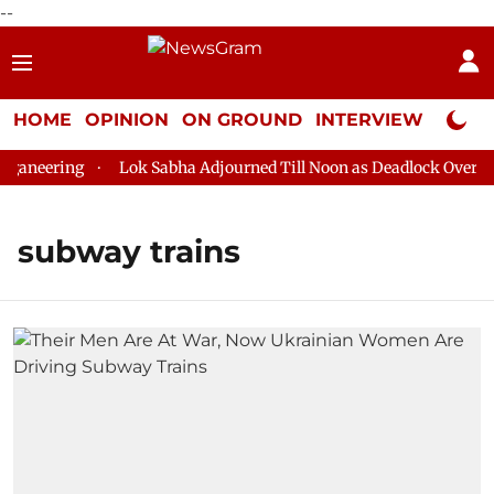
--
HOME
OPINION
ON GROUND
INTERVIEW
Neta P
aneering
Lok Sabha Adjourned Till Noon as Deadlock Over HM 
subway trains