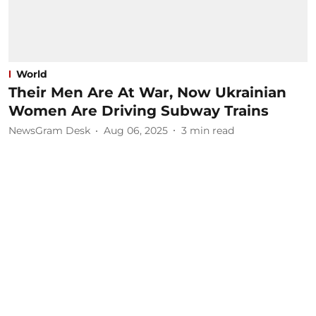
World
Their Men Are At War, Now Ukrainian
Women Are Driving Subway Trains
NewsGram Desk
Aug 06, 2025
3
min read