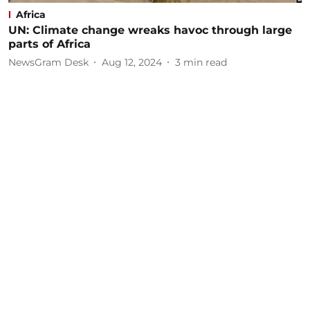
Africa
UN: Climate change wreaks havoc through large
parts of Africa
NewsGram Desk
Aug 12, 2024
3
min read