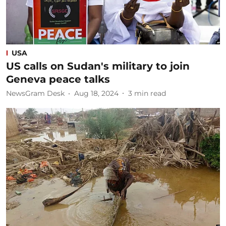
USA
US calls on Sudan's military to join
Geneva peace talks
NewsGram Desk
Aug 18, 2024
3
min read