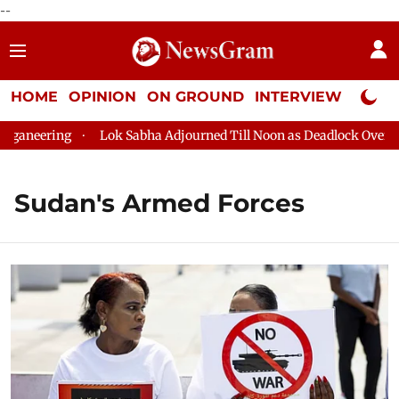
--
HOME
OPINION
ON GROUND
INTERVIEW
Neta P
neering
Lok Sabha Adjourned Till Noon as Deadlock Over HM A
Sudan's Armed Forces