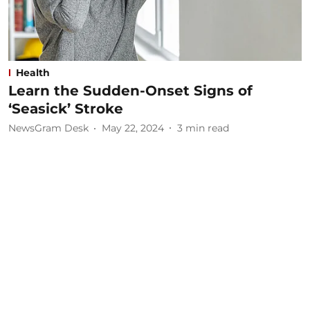
Health
Learn the Sudden-Onset Signs of
‘Seasick’ Stroke
NewsGram Desk
May 22, 2024
3
min read