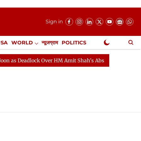
Sign in
USA
WORLD
न्यूजग्राम
POLITICS
.
NewsGram Exclusive
as Deadlock Over HM Amit Shah's Absence Continues