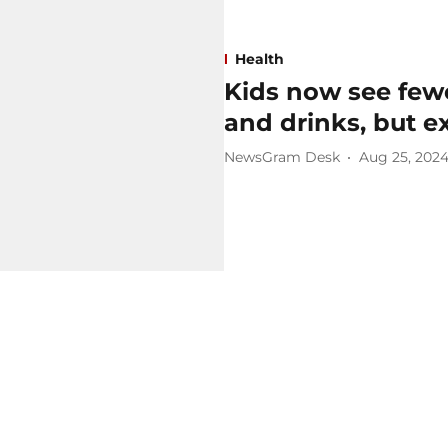
Health
Kids now see fewe
and drinks, but 
NewsGram Desk
Aug 25, 202