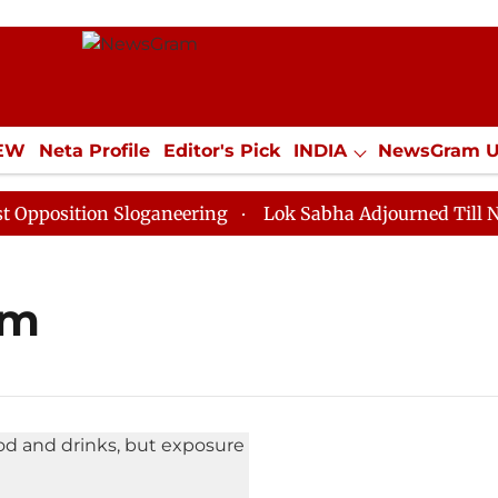
IEW
Neta Profile
Editor's Pick
INDIA
NewsGram 
YLE
ECONOMY
SPORTS
Jobs / Internships
Misc
osition Sloganeering
Lok Sabha Adjourned Till Noon 
um