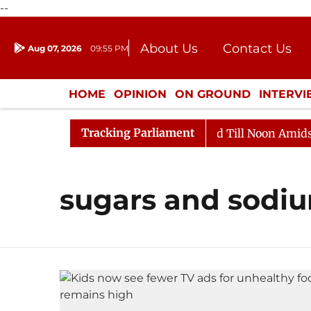
--
About Us
Contact Us
Aug 07, 2026
09:55 PM
Journalism Courses
Donation
Press Kit
HOME
OPINION
ON GROUND
INTERV
ENTERTAINMENT
CULTURE
LIFEST
Tracking Parliament
ll, 2026
Rajya Sabha Adjourned Till Noon Amidst Opp
sugars and sodi