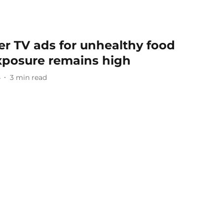
r TV ads for unhealthy food
exposure remains high
4
3
min read