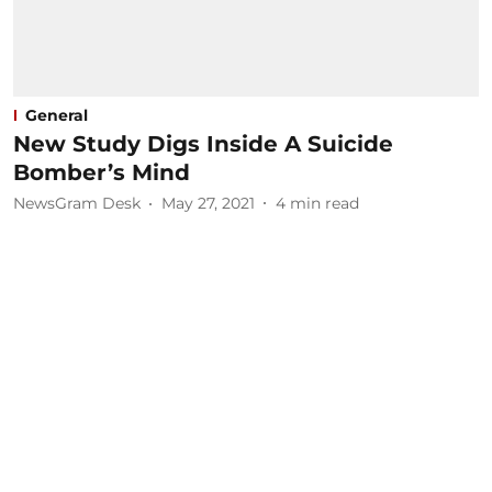
General
New Study Digs Inside A Suicide
Bomber’s Mind
NewsGram Desk
May 27, 2021
4
min read