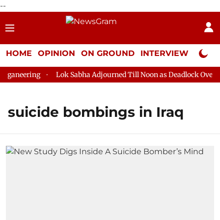
--
HOME
OPINION
ON GROUND
INTERVIEW
Neta P
ganeering
Lok Sabha Adjourned Till Noon as Deadlock Over HM
suicide bombings in Iraq