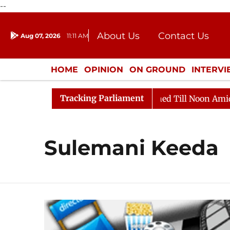
--
About Us
Contact Us
Aug 07, 2026
11:11 AM
Journalism Courses
Dona
Press Kit
HOME
OPINION
ON GROUND
INTERV
ENTERTAINMENT
CULTURE
LIFEST
Tracking Parliament
ill, 2026
Rajya Sabha Adjourned Till Noon Amidst Op
Sulemani Keeda