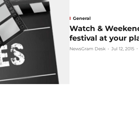
General
Watch & Weekend 
festival at your pl
NewsGram Desk
Jul 12, 2015