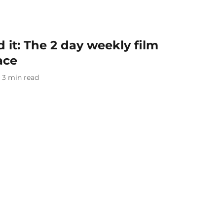
it: The 2 day weekly film
ace
3
min read