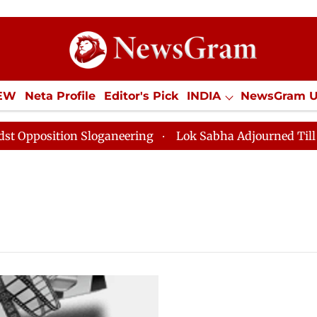
tion
IEW
Neta Profile
Editor's Pick
INDIA
NewsGram 
YLE
ECONOMY
SPORTS
Jobs / Internships
Misc
position Sloganeering
Lok Sabha Adjourned Till Noon