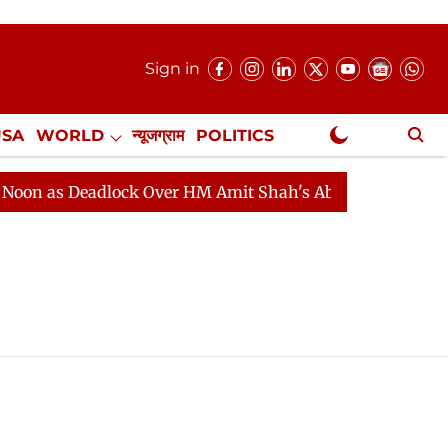
Sign in
USA
WORLD
न्यूजग्राम
POLITICS
.
NewsGram Exclusive
 as Deadlock Over HM Amit Shah's Absence Continues