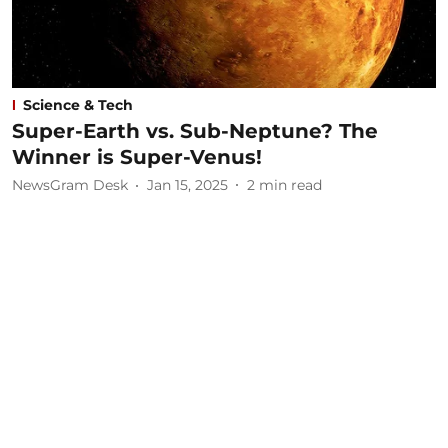
Science & Tech
Super-Earth vs. Sub-Neptune? The
Winner is Super-Venus!
NewsGram Desk
Jan 15, 2025
2
min read